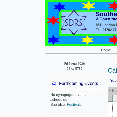
Southe
A Constitu
851 London R
Tel: 01702 7
Home
Fri 7 Aug 2026
24 Av 5786
Ca
Yea
Forthcoming Events
« Pr
No synagogue events
scheduled
See also:
Festivals