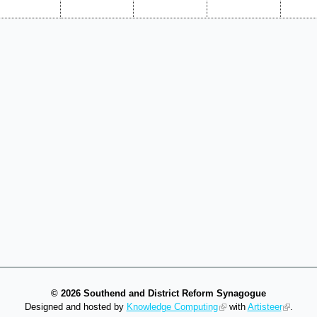
©
2026 Southend and District Reform Synagogue
Designed and hosted by
Knowledge Computing
with
Artisteer
.