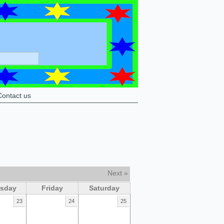
Contact us
Next »
rsday
Friday
Saturday
23
24
25