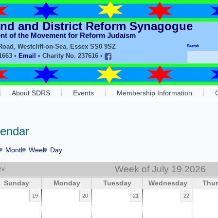
nd and District Reform Synagogue
ent of the Movement for Reform Judaism
oad, Westcliff-on-Sea, Essex SS0 9SZ
Search
11663 •
Email
• Charity No. 237616 •
About SDRS
Events
Membership Information
lendar
r
Month
Week
Day
Week of July 19 2026
ev
Sunday
Monday
Tuesday
Wednesday
Thu
19
20
21
22