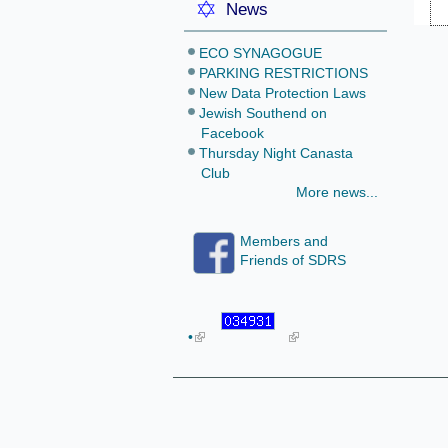
News
ECO SYNAGOGUE
PARKING RESTRICTIONS
New Data Protection Laws
Jewish Southend on
Facebook
Thursday Night Canasta
Club
More news...
Members and
Friends of SDRS
•