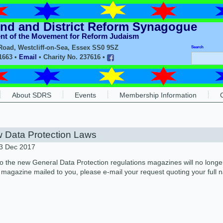
nd and District Reform Synagogue
ent of the Movement for Reform Judaism
oad, Westcliff-on-Sea, Essex SS0 9SZ
Search
11663 •
Email
• Charity No. 237616 •
About SDRS
Events
Membership Information
 Data Protection Laws
23 Dec 2017
o the new General Data Protection regulations magazines will no longer
a magazine mailed to you, please e-mail your request quoting your full