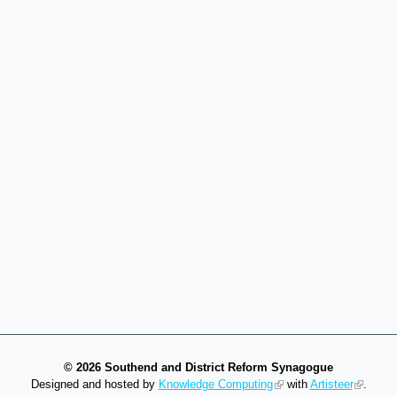
©
2026 Southend and District Reform Synagogue
Designed and hosted by
Knowledge Computing
with
Artisteer
.