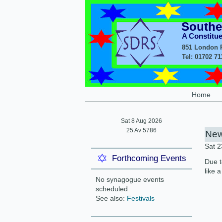
Southe
A Constitu
851 London R
Tel: 01702 7
Home
Sat 8 Aug 2026
25 Av 5786
New
Sat 
Forthcoming Events
Due t
like 
No synagogue events
scheduled
See also:
Festivals