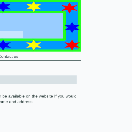
Contact us
 be available on the website If you would
 name and address.