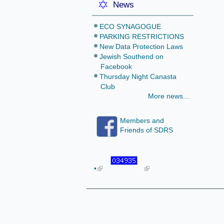
News
ECO SYNAGOGUE
PARKING RESTRICTIONS
New Data Protection Laws
Jewish Southend on
Facebook
Thursday Night Canasta
Club
More news...
Members and
Friends of SDRS
•