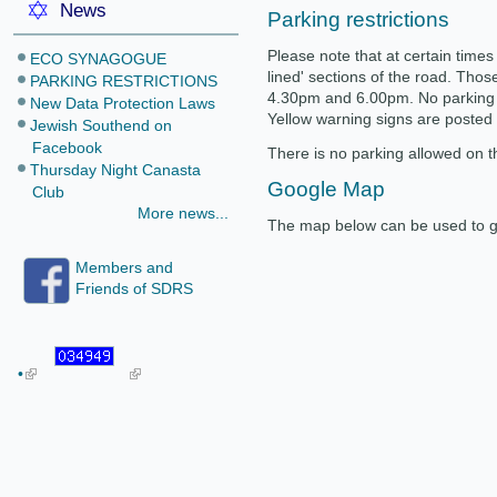
News
Parking restrictions
Please note that at certain times 
ECO SYNAGOGUE
lined' sections of the road. Tho
PARKING RESTRICTIONS
4.30pm and 6.00pm. No parking i
New Data Protection Laws
Yellow warning signs are posted
Jewish Southend on
Facebook
There is no parking allowed on th
Thursday Night Canasta
Google Map
Club
More news...
The map below can be used to ge
Members and
Friends of SDRS
•