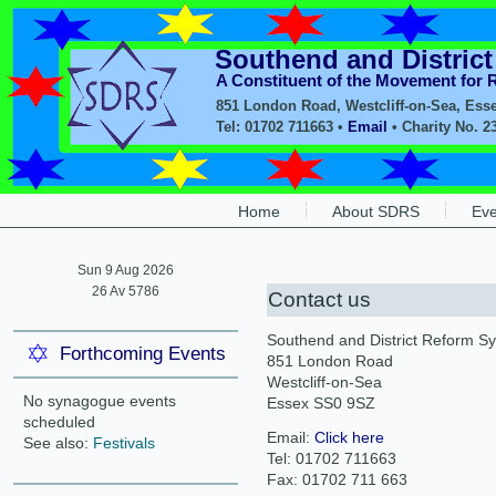
Southend and Distric
A Constituent of the Movement for
851 London Road, Westcliff-on-Sea, Ess
Tel: 01702 711663 •
Email
• Charity No. 2
Home
About SDRS
Eve
Sun 9 Aug 2026
26 Av 5786
Contact us
Southend and District Reform 
Forthcoming Events
851 London Road
Westcliff-on-Sea
No synagogue events
Essex SS0 9SZ
scheduled
Email:
Click here
See also:
Festivals
Tel: 01702 711663
Fax: 01702 711 663