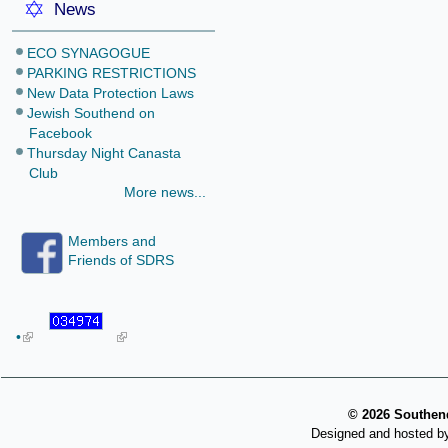
News
ECO SYNAGOGUE
PARKING RESTRICTIONS
New Data Protection Laws
Jewish Southend on
Facebook
Thursday Night Canasta
Club
More news...
Members and
Friends of SDRS
•
©
2026 Southend
Designed and hosted b