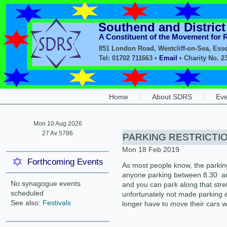
Southend and Distric
A Constituent of the Movement for
851 London Road, Westcliff-on-Sea, Ess
Tel: 01702 711663 •
Email
• Charity No. 2
Home
About SDRS
Eve
Mon 10 Aug 2026
27 Av 5786
PARKING RESTRICTI
Mon 18 Feb 2019
Forthcoming Events
As most people know, the parkin
anyone parking between 8.30 am
No synagogue events
and you can park along that stre
scheduled
unfortunately not made parking 
See also:
Festivals
longer have to move their cars w