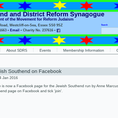
nd and District Reform Synagogue
ent of the Movement for Reform Judaism
oad, Westcliff-on-Sea, Essex SS0 9SZ
Search
11663 •
Email
• Charity No. 237616 •
About SDRS
Events
Membership Information
ish Southend on Facebook
4 Jan 2016
 is now a Facebook page for the Jewish Southend run by Anne Marcus. 
end page on Facebook and tick 'join'.