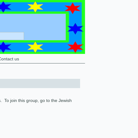
Contact us
To join this group, go to the Jewish