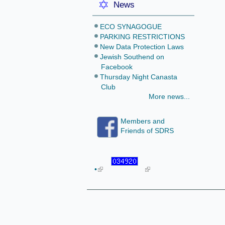
News
ECO SYNAGOGUE
PARKING RESTRICTIONS
New Data Protection Laws
Jewish Southend on
Facebook
Thursday Night Canasta
Club
More news...
Members and
Friends of SDRS
•