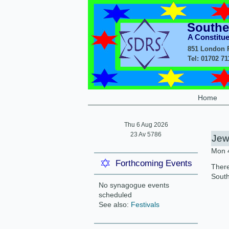
Southe
A Constitu
851 London R
Tel: 01702 7
Home
Thu 6 Aug 2026
23 Av 5786
Jew
Mon 
Forthcoming Events
There
South
No synagogue events
scheduled
See also:
Festivals