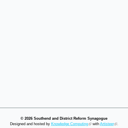
©
2026 Southend and District Reform Synagogue
Designed and hosted by
Knowledge Computing
with
Artisteer
.