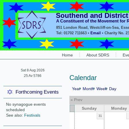
Southend and Distric
A Constituent of the Movement for
851 London Road, Westcliff-on-Sea, Ess
Tel: 01702 711663 •
Email
• Charity No. 2
Home
About SDRS
Eve
Sat 8 Aug 2026
25 Av 5786
Calendar
Year
Month
Week
Day
Forthcoming Events
« Prev
No synagogue events
Sunday
Monday
scheduled
See also:
Festivals
31