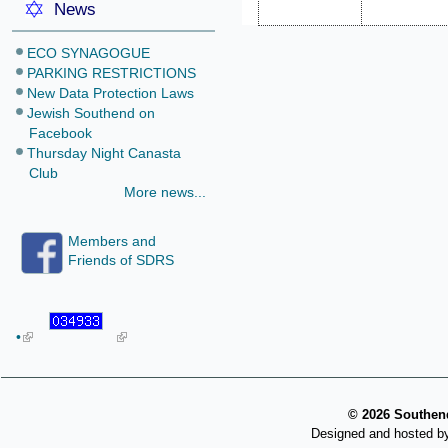
News
ECO SYNAGOGUE
PARKING RESTRICTIONS
New Data Protection Laws
Jewish Southend on
Facebook
Thursday Night Canasta
Club
More news...
Members and
Friends of SDRS
•
©
2026 Southend
Designed and hosted b