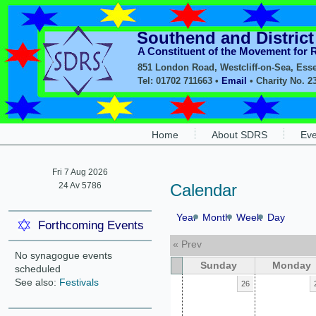
Southend and Distric
A Constituent of the Movement for
851 London Road, Westcliff-on-Sea, Ess
Tel: 01702 711663 •
Email
• Charity No. 2
Home
About SDRS
Eve
Fri 7 Aug 2026
24 Av 5786
Calendar
Year
Month
Week
Day
Forthcoming Events
« Prev
No synagogue events
Sunday
Monday
scheduled
See also:
Festivals
26