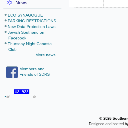
News
ECO SYNAGOGUE
PARKING RESTRICTIONS
New Data Protection Laws
Jewish Southend on
Facebook
Thursday Night Canasta
Club
More news...
Members and
Friends of SDRS
•
©
2026 Southend
Designed and hosted b