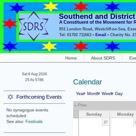
Southend and Distric
A Constituent of the Movement for
851 London Road, Westcliff-on-Sea, Ess
Tel: 01702 711663 •
Email
• Charity No. 2
Home
About SDRS
Eve
Sat 8 Aug 2026
25 Av 5786
Calendar
Year
Month
Week
Day
Forthcoming Events
« Prev
No synagogue events
Sunday
Monday
scheduled
See also:
Festivals
27