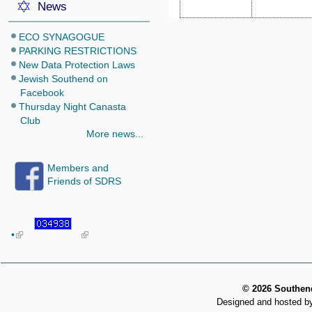
News
ECO SYNAGOGUE
PARKING RESTRICTIONS
New Data Protection Laws
Jewish Southend on
Facebook
Thursday Night Canasta
Club
More news...
Members and
Friends of SDRS
•
©
2026 Southend
Designed and hosted b