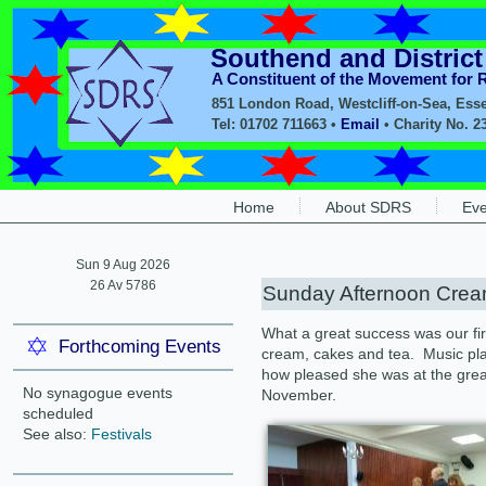
Southend and Distric
A Constituent of the Movement for
851 London Road, Westcliff-on-Sea, Ess
Tel: 01702 711663 •
Email
• Charity No. 2
Home
About SDRS
Eve
Sun 9 Aug 2026
26 Av 5786
Sunday Afternoon Crea
What a great success was our fi
Forthcoming Events
cream, cakes and tea. Music pl
how pleased she was at the grea
No synagogue events
November.
scheduled
See also:
Festivals