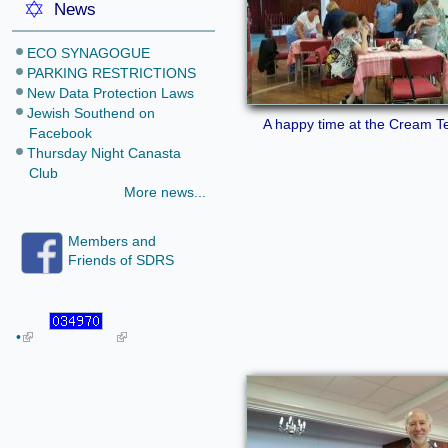
News
ECO SYNAGOGUE
PARKING RESTRICTIONS
New Data Protection Laws
Jewish Southend on
A happy time at the Cream T
Facebook
Thursday Night Canasta
Club
More news...
Members and
Friends of SDRS
•