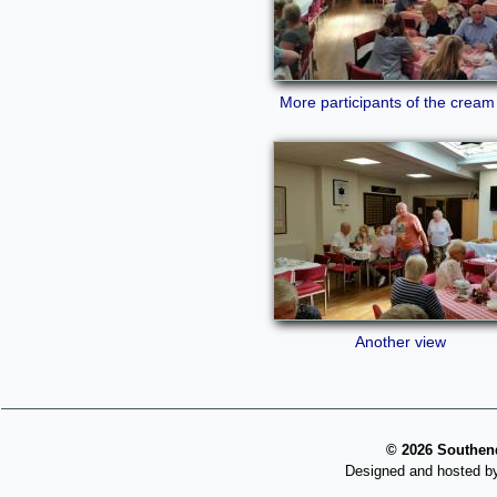
More participants of the cream
Another view
©
2026 Southend
Designed and hosted b