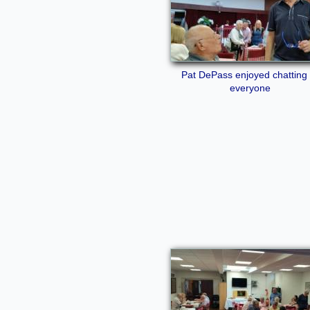
Pat DePass enjoyed chatting 
everyone