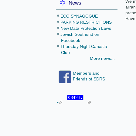
We mu
News
arran
prese
ECO SYNAGOGUE
Haven
PARKING RESTRICTIONS
New Data Protection Laws
Jewish Southend on
Facebook
Thursday Night Canasta
Club
More news...
Members and
Friends of SDRS
•