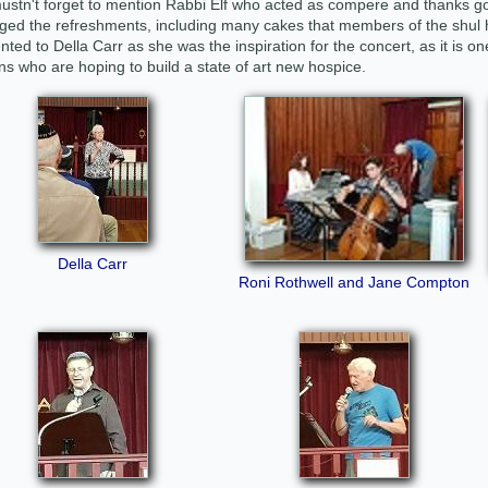
stn't forget to mention Rabbi Elf who acted as compere and thanks go 
ged the refreshments, including many cakes that members of the shu
nted to Della Carr as she was the inspiration for the concert, as it is one
s who are hoping to build a state of art new hospice.
Della Carr
Roni Rothwell and Jane Compton