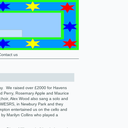
Contact us
day. We raised over £2000 for Havens
avid Perry, Rosemary Apple and Maurice
hoir, Alex Wood also sang a solo and
 SWESRS, in Newbury Park and they
pton entertained us on the cello and
 by Marilyn Collins who played a