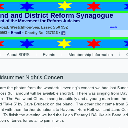
nd and District Reform Synagogue
ent of the Movement for Reform Judaism
oad, Westcliff-on-Sea, Essex SS0 9SZ
Search
11663 •
Email
• Charity No. 237616 •
About SDRS
Events
Membership Information
idsummer Night's Concert
are the photos from the wonderful evening's concert we had last Sun
ces (full amount will be available shortly). There was singing from D
n. The Eastwood Chorale sang beautifully and a young man from the c
d 'Take 5' by Dave Brubeck on the piano. The other choir came from
ht with them further donations to Havens. Roni Rothwell and Jane Com
. To finish the evening we had the Leigh Estuary U3A Ukelele Band led
ion of tunes for us all to join in with.