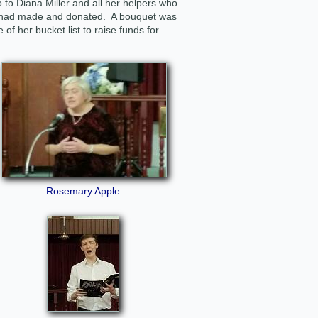
to Diana Miller and all her helpers who
l had made and donated. A bouquet was
 of her bucket list to raise funds for
Rosemary Apple