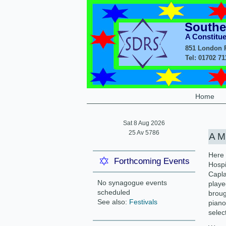
Southe
A Constitu
851 London R
Tel: 01702 7
Home
Sat 8 Aug 2026
25 Av 5786
A M
Here 
Forthcoming Events
Hospi
Capla
No synagogue events
playe
scheduled
broug
See also:
Festivals
piano
select