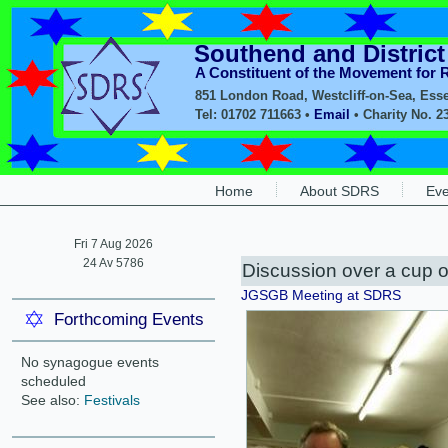
Southend and Distric
A Constituent of the Movement for
851 London Road, Westcliff-on-Sea, Ess
Tel: 01702 711663 •
Email
• Charity No. 2
Home
About SDRS
Eve
Fri 7 Aug 2026
24 Av 5786
Discussion over a cup o
JGSGB Meeting at SDRS
Forthcoming Events
No synagogue events
scheduled
See also:
Festivals