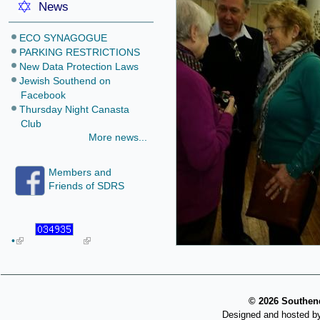
News
ECO SYNAGOGUE
PARKING RESTRICTIONS
New Data Protection Laws
Jewish Southend on
Facebook
Thursday Night Canasta
Club
More news...
Members and
Friends of SDRS
•
©
2026 Southend
Designed and hosted b