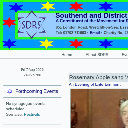
Southend and Distric
A Constituent of the Movement for
851 London Road, Westcliff-on-Sea, Ess
Tel: 01702 711663 •
Email
• Charity No. 2
Home
About SDRS
Eve
Fri 7 Aug 2026
24 Av 5786
Rosemary Apple sang 'A
An Evening of Entertainment
Forthcoming Events
No synagogue events
scheduled
See also:
Festivals