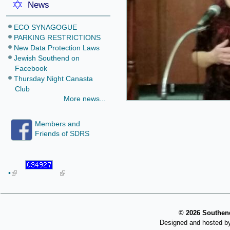
News
ECO SYNAGOGUE
PARKING RESTRICTIONS
New Data Protection Laws
Jewish Southend on
Facebook
Thursday Night Canasta
Club
More news...
Members and
Friends of SDRS
•
©
2026 Southend
Designed and hosted b